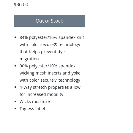
Price
$36.00
Out of Stock
84% polyester/16% spandex knit
with color secure® technology
that helps prevent dye
migration
90% polyester/10% spandex
wicking mesh inserts and yoke
with color secure® technology
4-Way stretch properties allow
for increased mobility
Wicks moisture
Tagless label
Racerback styling