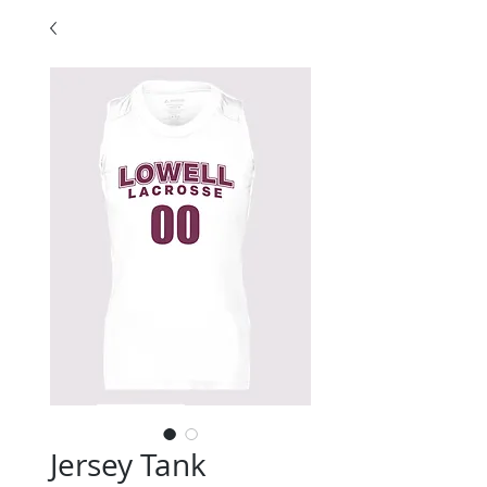
Jersey Tank