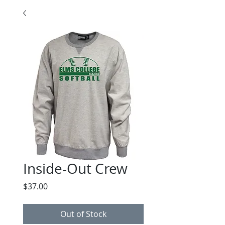
Inside-Out Crew
Price
$37.00
Out of Stock