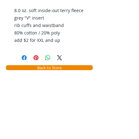
8.0 oz. soft inside-out terry fleece
grey "V" insert
rib cuffs and waistband
80% cotton / 20% poly
add $2 for XXL and up
Back to Store