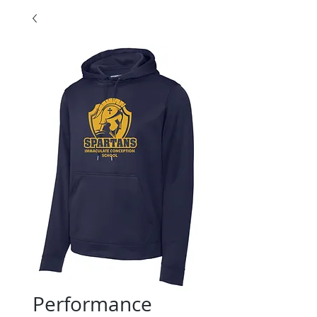
Performance