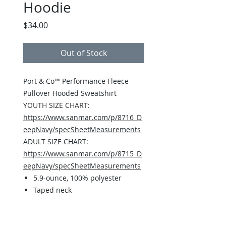
Hoodie
Price
$34.00
Out of Stock
Port & Co™ Performance Fleece
Pullover Hooded Sweatshirt
YOUTH SIZE CHART:
https://www.sanmar.com/p/8716_D
eepNavy/specSheetMeasurements
ADULT SIZE CHART:
https://www.sanmar.com/p/8715_D
eepNavy/specSheetMeasurements
5.9-ounce, 100% polyester
Taped neck
3-panel hood
No drawcords at hood on youth