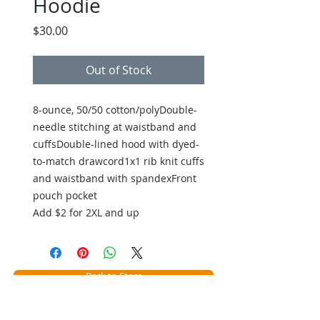
Hoodie
Price
$30.00
Out of Stock
8-ounce, 50/50 cotton/polyDouble-
needle stitching at waistband and
cuffsDouble-lined hood with dyed-
to-match drawcord1x1 rib knit cuffs
and waistband with spandexFront
pouch pocket
Add $2 for 2XL and up
Back to Store