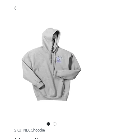
SKU: NECChoodie