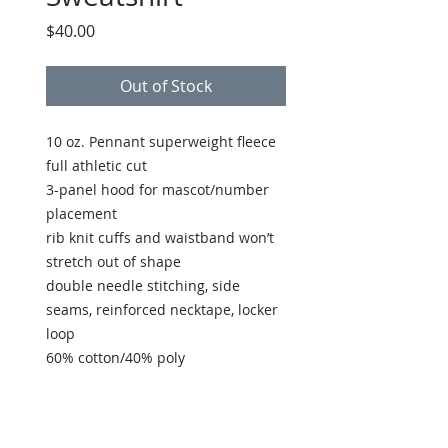
Price
$40.00
Out of Stock
10 oz. Pennant superweight fleece
full athletic cut
3-panel hood for mascot/number
placement
rib knit cuffs and waistband won’t
stretch out of shape
double needle stitching, side
seams, reinforced necktape, locker
loop
60% cotton/40% poly
Back to Store