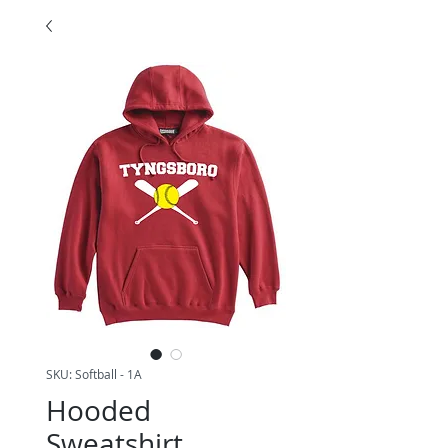
SKU: Softball - 1A
Hooded
Sweatshirt