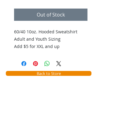
Out of Stock
60/40 10oz. Hooded Sweatshirt
Adult and Youth Sizing
Add $5 for XXL and up
Back to Store