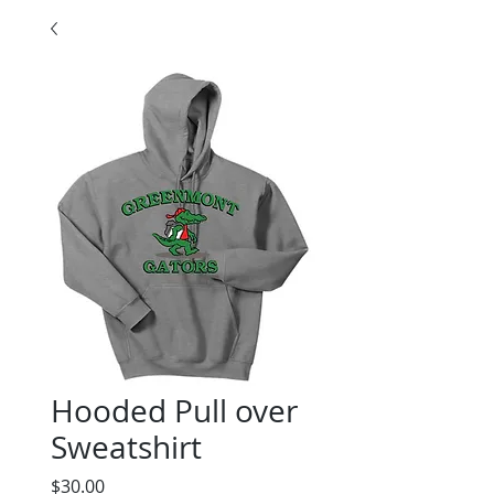
Hooded Pull over
Sweatshirt
Price
$30.00