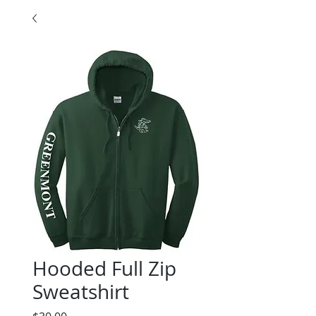
Hooded Full Zip
Sweatshirt