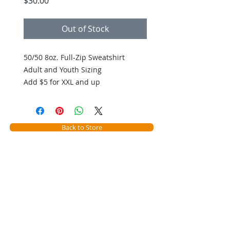
Price
$30.00
Out of Stock
50/50 8oz. Full-Zip Sweatshirt
Adult and Youth Sizing
Add $5 for XXL and up
Back to Store