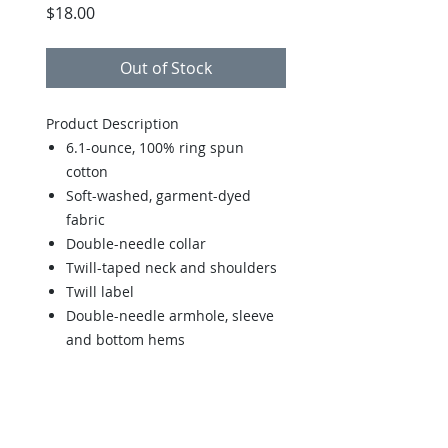
Price
$18.00
Out of Stock
Product Description
6.1-ounce, 100% ring spun
cotton
Soft-washed, garment-dyed
fabric
Double-needle collar
Twill-taped neck and shoulders
Twill label
Double-needle armhole, sleeve
and bottom hems
Back to Store