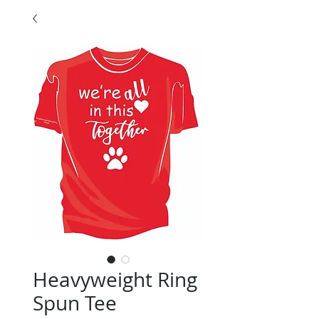
Heavyweight Ring
Spun Tee