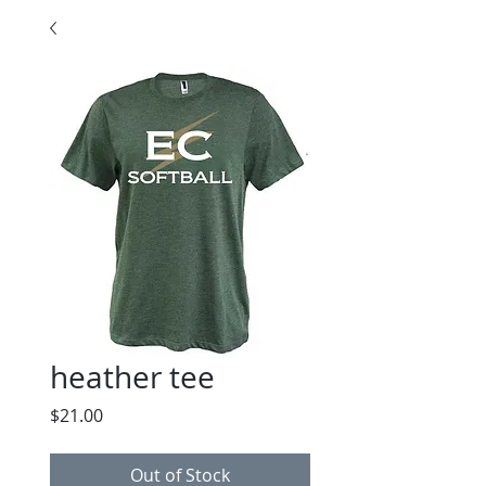
heather tee
Price
$21.00
Out of Stock