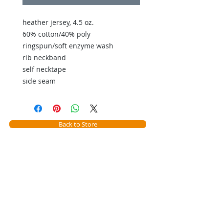
heather jersey, 4.5 oz.
60% cotton/40% poly
ringspun/soft enzyme wash
rib neckband
self necktape
side seam
Back to Store