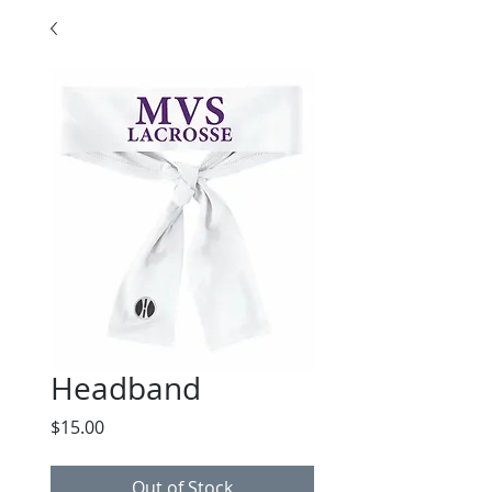
Headband
Price
$15.00
Out of Stock