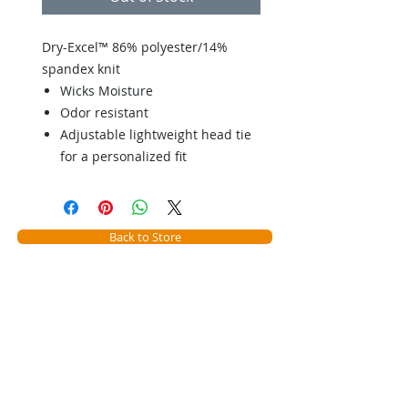
Dry-Excel™ 86% polyester/14%
spandex knit
Wicks Moisture
Odor resistant
Adjustable lightweight head tie
for a personalized fit
Back to Store