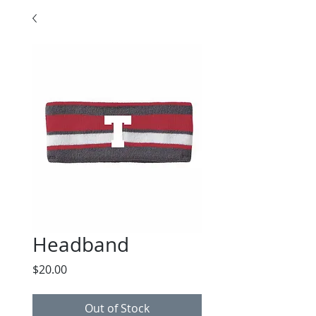
Headband
Price
$20.00
Out of Stock