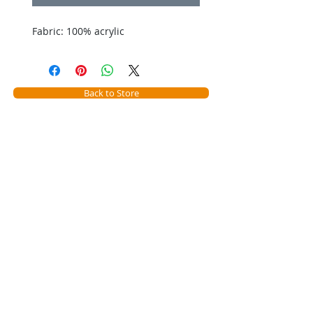
Fabric: 100% acrylic
Back to Store