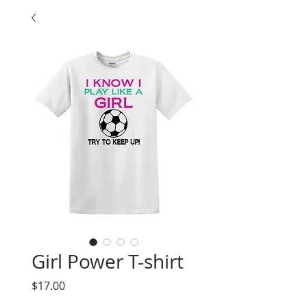
Girl Power T-shirt
Price
$17.00