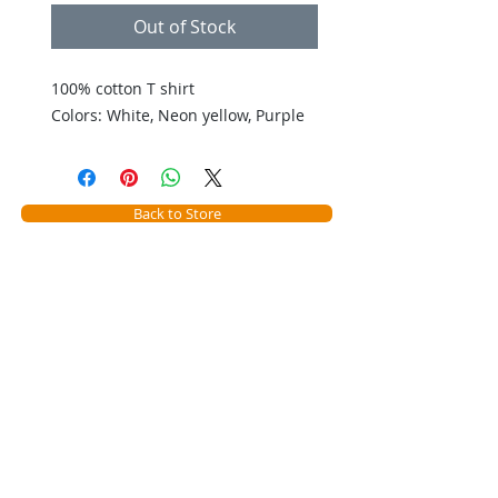
Out of Stock
100% cotton T shirt 

Colors: White, Neon yellow, Purple
Back to Store