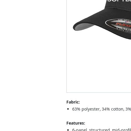
Fabric:
63% polyester, 34% cotton, 3
Features:
6-panel, structured, mid-profi