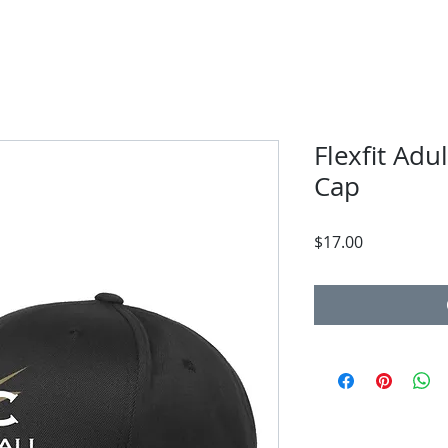
Flexfit Adu
Cap
Price
$17.00