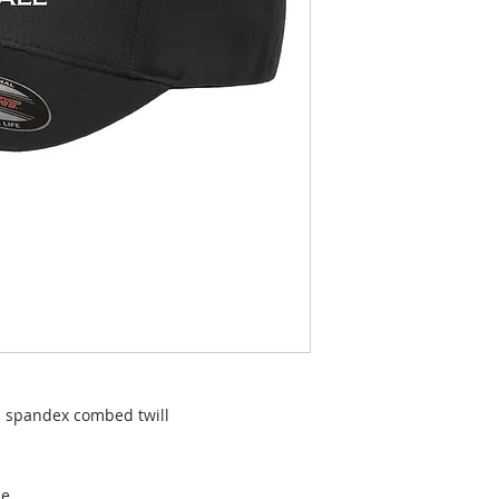
% spandex combed twill
le