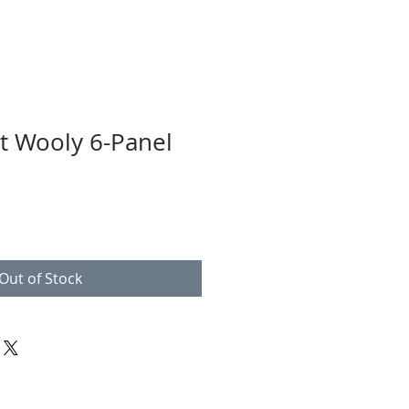
lt Wooly 6-Panel
Out of Stock