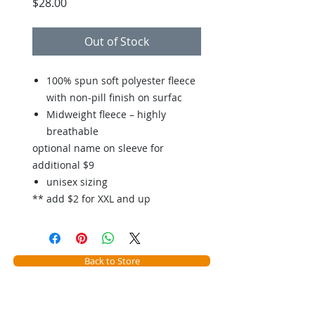
Price
$28.00
Out of Stock
100% spun soft polyester fleece
with non-pill finish on surfac
Midweight fleece – highly
breathable
optional name on sleeve for
additional $9
unisex sizing
** add $2 for XXL and up
Back to Store