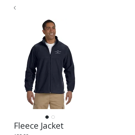
Fleece Jacket