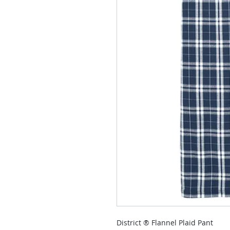
District ® Flannel Plaid Pant