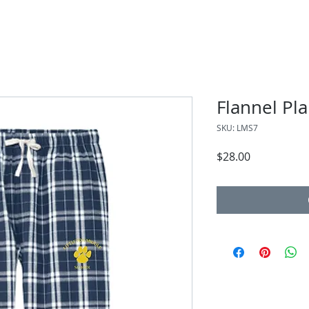
Flannel Pla
SKU: LMS7
Price
$28.00