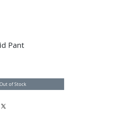
id Pant
Out of Stock