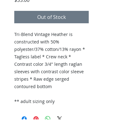
$35.00
Out of Stock
Tri-Blend Vintage Heather is
constructed with 50%
polyester/37% cotton/13% rayon *
Tagless label * Crew neck *
Contrast color 3/4" length raglan
sleeves with contrast color sleeve
stripes * Raw edge serged
contoured bottom
** adult sizing only
Back to Store