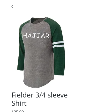
Fielder 3/4 sleeve
Shirt
Price