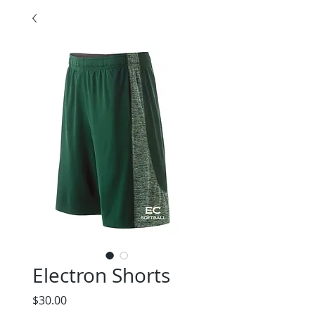
Electron Shorts
Price
$30.00