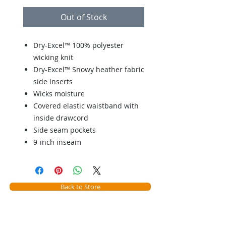
Out of Stock
Dry-Excel™ 100% polyester
wicking knit
Dry-Excel™ Snowy heather fabric
side inserts
Wicks moisture
Covered elastic waistband with
inside drawcord
Side seam pockets
9-inch inseam
Back to Store