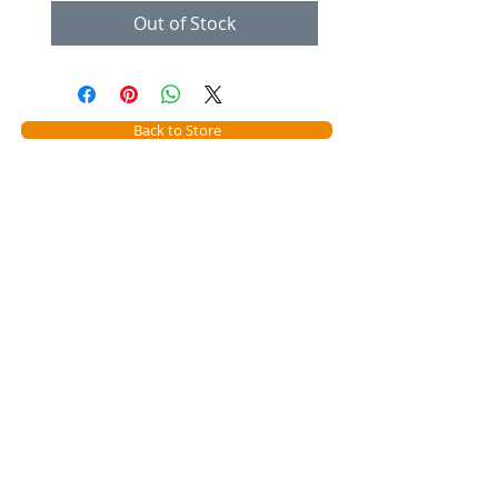
Out of Stock
Back to Store