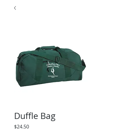
Duffle Bag
Price
$24.50