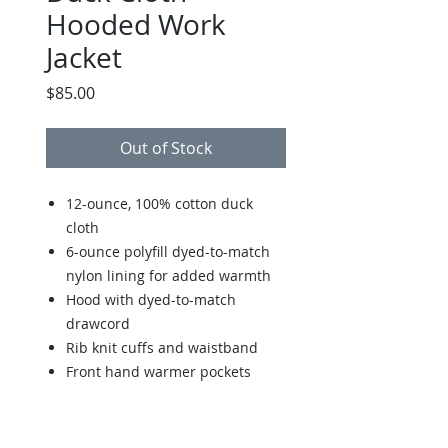
Hooded Work
Jacket
Price
$85.00
Out of Stock
12-ounce, 100% cotton duck
cloth
6-ounce polyfill dyed-to-match
nylon lining for added warmth
Hood with dyed-to-match
drawcord
Rib knit cuffs and waistband
Front hand warmer pockets
Interior pocket
Embroidered logo