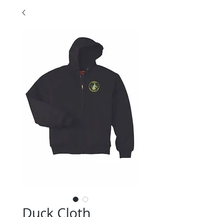
Duck Cloth