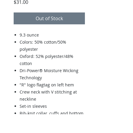
Price
$31.00
Out of Stock
9.3 ounce
Colors: 50% cotton/50%
polyester
Oxford: 52% polyester/48%
cotton
Dri-Power® Moisture Wicking
Technology
"R" logo flagtag on left hem
Crew neck with V stitching at
neckline
Set-in sleeves
Rib-knit collar, cuffs and bottom
band