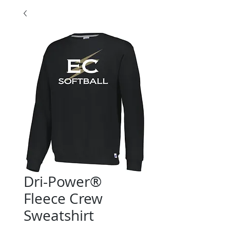
Dri-Power®
Fleece Crew
Sweatshirt