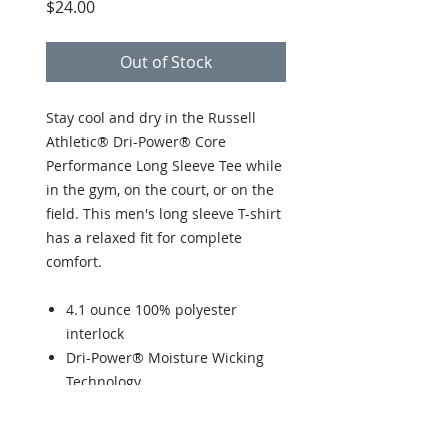
Price
$24.00
Out of Stock
Stay cool and dry in the Russell
Athletic® Dri-Power® Core
Performance Long Sleeve Tee while
in the gym, on the court, or on the
field. This men's long sleeve T-shirt
has a relaxed fit for complete
comfort.
4.1 ounce 100% polyester
interlock
Dri-Power® Moisture Wicking
Technology
Heat sealed label
"R RUSSELL" on left sleeve end