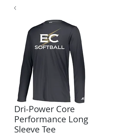
Dri-Power Core
Performance Long
Sleeve Tee