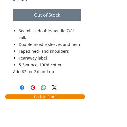
Out of Stock
Seamless double-needle 7/8"
collar
Double-needle sleeves and hem
Taped neck and shoulders
Tearaway label
5.3-ounce, 100% cotton
Add $2 for 2xl and up
Back to Store