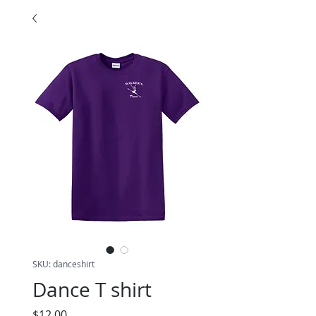
SKU: danceshirt
Dance T shirt
Price
$12.00