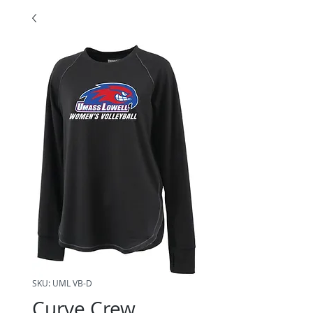
SKU: UML VB-D
Curve Crew