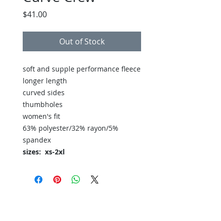
Price
$41.00
Out of Stock
soft and supple performance fleece
longer length
curved sides
thumbholes
women's fit
63% polyester/32% rayon/5%
spandex
sizes: xs-2xl
Back to Store