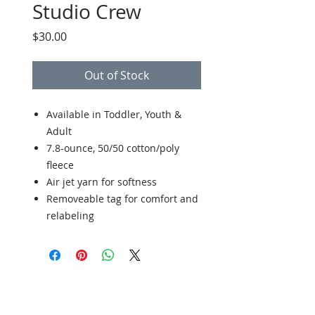
Studio Crew
Price
$30.00
Out of Stock
Available in Toddler, Youth &
Adult
7.8-ounce, 50/50 cotton/poly
fleece
Air jet yarn for softness
Removeable tag for comfort and
relabeling
Back to Store