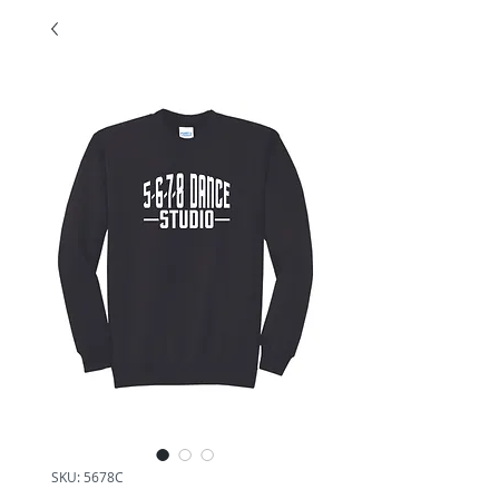
SKU: 5678C