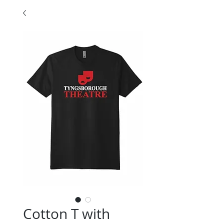
Cotton T with