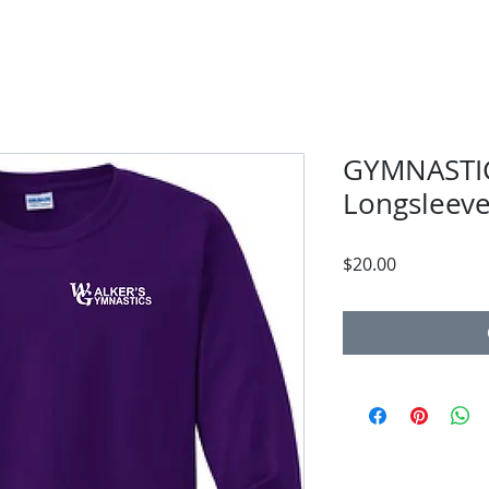
GYMNASTIC
Longsleev
Price
$20.00