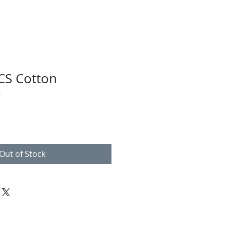
S Cotton
e
Out of Stock