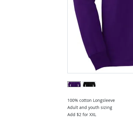
100% cotton Longsleeve
Adult and youth sizing
Add $2 for XXL