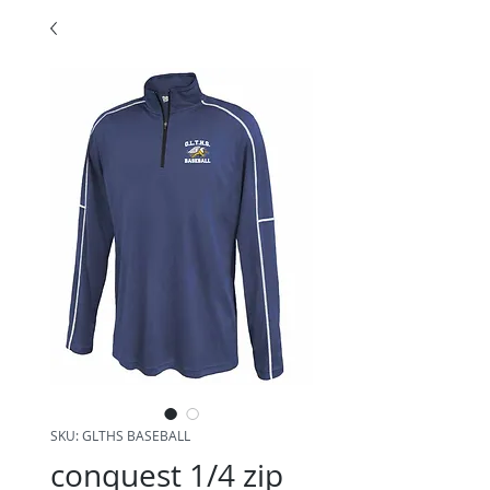
SKU: GLTHS BASEBALL
conquest 1/4 zip