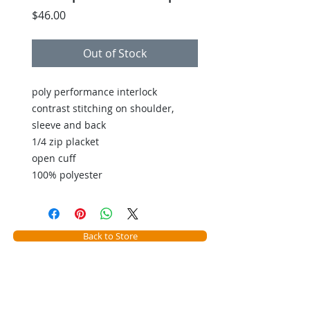
Price
$46.00
Out of Stock
poly performance interlock
contrast stitching on shoulder,
sleeve and back
1/4 zip placket
open cuff
100% polyester
Back to Store