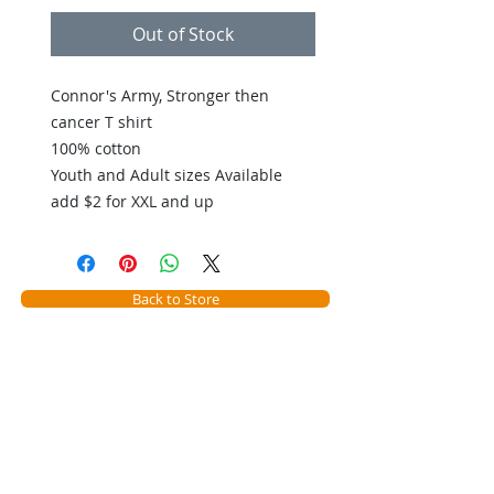
Out of Stock
Connor's Army, Stronger then 
cancer T shirt
100% cotton
Youth and Adult sizes Available
add $2 for XXL and up
Back to Store