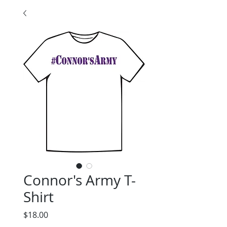
Connor's Army T-
Shirt
Price
$18.00