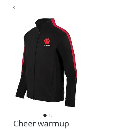
Cheer warmup