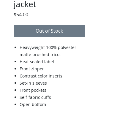
jacket
Price
$54.00
Out of Stock
Heavyweight 100% polyester
matte brushed tricot
Heat sealed label
Front zipper
Contrast color inserts
Set-in sleeves
Front pockets
Self-fabric cuffs
Open bottom
Back to Store