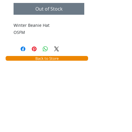
Out of Stock
Winter Beanie Hat
OSFM
Back to Store