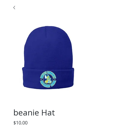
beanie Hat
Price
$10.00