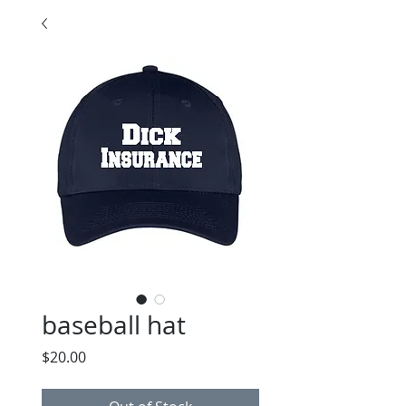
baseball hat
Price
$20.00