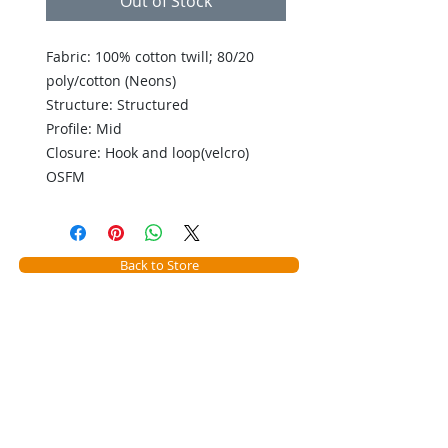
Out of Stock
Fabric: 100% cotton twill; 80/20
poly/cotton (Neons)
Structure: Structured
Profile: Mid
Closure: Hook and loop(velcro)
OSFM
Back to Store