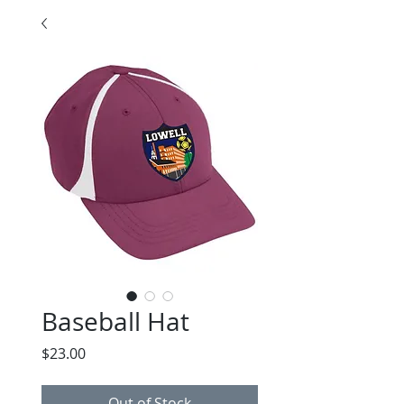
Baseball Hat
Price
$23.00
Out of Stock