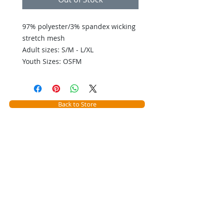
97% polyester/3% spandex wicking 
stretch mesh 

Adult sizes: S/M - L/XL

Youth Sizes: OSFM
Back to Store