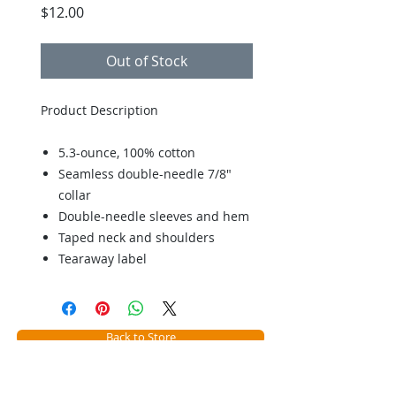
Price
$12.00
Out of Stock
Product Description
5.3-ounce, 100% cotton
Seamless double-needle 7/8"
collar
Double-needle sleeves and hem
Taped neck and shoulders
Tearaway label
Back to Store