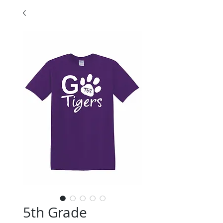
5th Grade