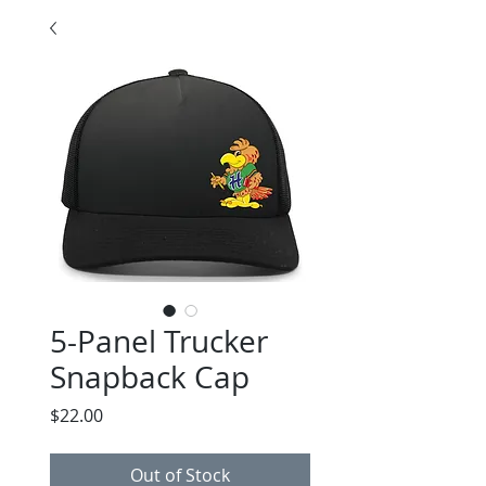
5-Panel Trucker
Snapback Cap
Price
$22.00
Out of Stock