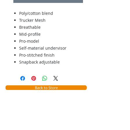
Poly/cotton blend
Trucker Mesh
Breathable
Mid-profile
Pro-model
Self-material undervisor
Pro-stitched finish
Snapback adjustable
Back to Store