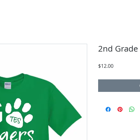
2nd Grade
Price
$12.00