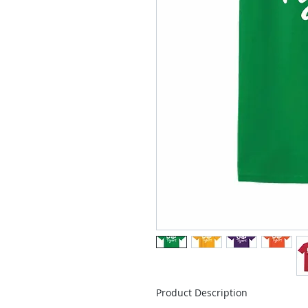
Product Description