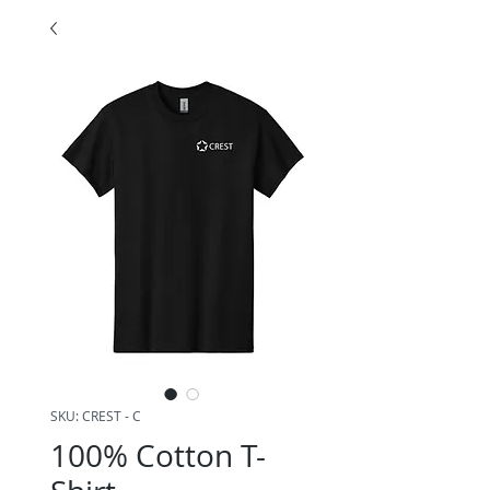
SKU: CREST - C
100% Cotton T-