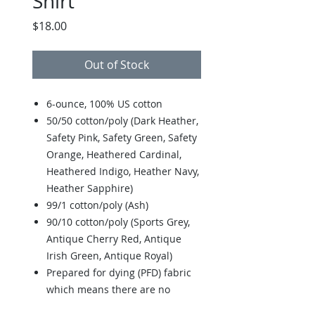
Shirt
Price
$18.00
Out of Stock
6-ounce, 100% US cotton
50/50 cotton/poly (Dark Heather,
Safety Pink, Safety Green, Safety
Orange, Heathered Cardinal,
Heathered Indigo, Heather Navy,
Heather Sapphire)
99/1 cotton/poly (Ash)
90/10 cotton/poly (Sports Grey,
Antique Cherry Red, Antique
Irish Green, Antique Royal)
Prepared for dying (PFD) fabric
which means there are no
starches, sizing or finishes on