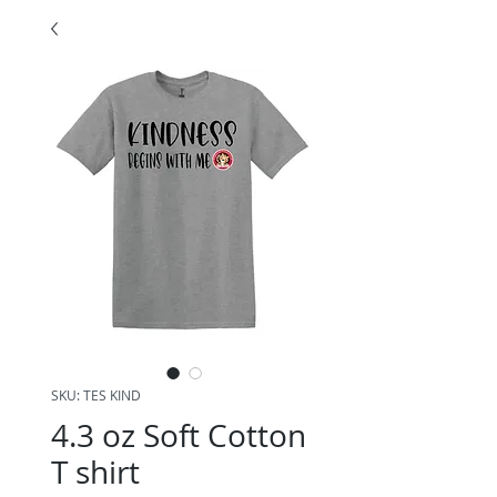
SKU: TES KIND
4.3 oz Soft Cotton
T shirt