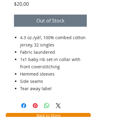
Price
$20.00
Out of Stock
4.3 oz./yd², 100% combed cotton
jersey, 32 singles
Fabric laundered
1x1 baby rib set-in collar with
front coverstitching
Hemmed sleeves
Side seams
Tear away label
Back to Store