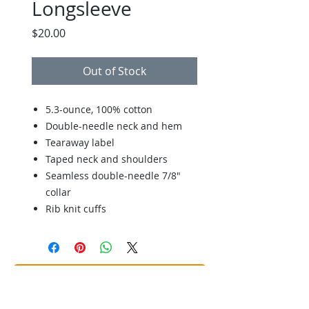
Longsleeve
Price
$20.00
Out of Stock
5.3-ounce, 100% cotton
Double-needle neck and hem
Tearaway label
Taped neck and shoulders
Seamless double-needle 7/8"
collar
Rib knit cuffs
Back to Store