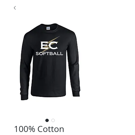
100% Cotton