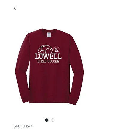
SKU: LHS-7