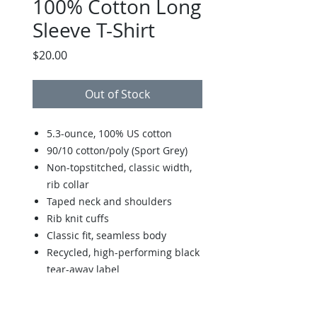
100% Cotton Long
Sleeve T-Shirt
Price
$20.00
Out of Stock
5.3-ounce, 100% US cotton
90/10 cotton/poly (Sport Grey)
Non-topstitched, classic width,
rib collar
Taped neck and shoulders
Rib knit cuffs
Classic fit, seamless body
Recycled, high-performing black
tear-away label