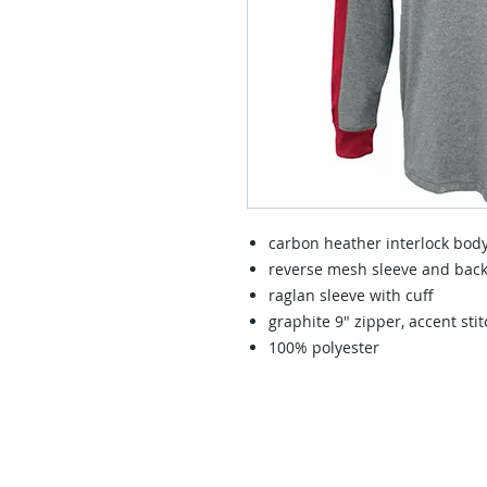
carbon heather interlock bod
reverse mesh sleeve and bac
raglan sleeve with cuff
graphite 9" zipper, accent sti
100% polyester