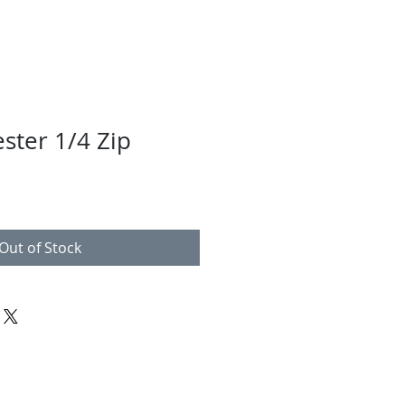
ster 1/4 Zip
Out of Stock