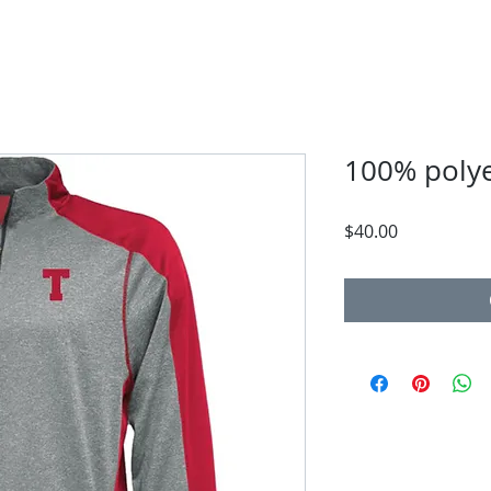
100% polye
Price
$40.00