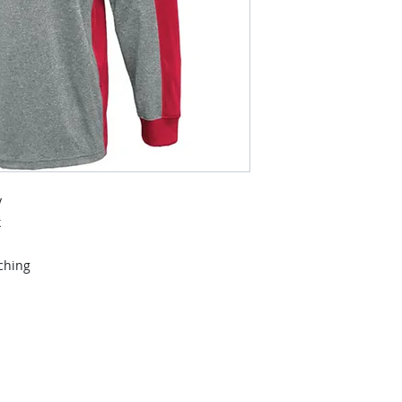
y
k
tching