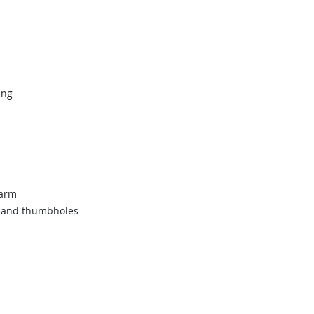
ing
warm
ts and thumbholes