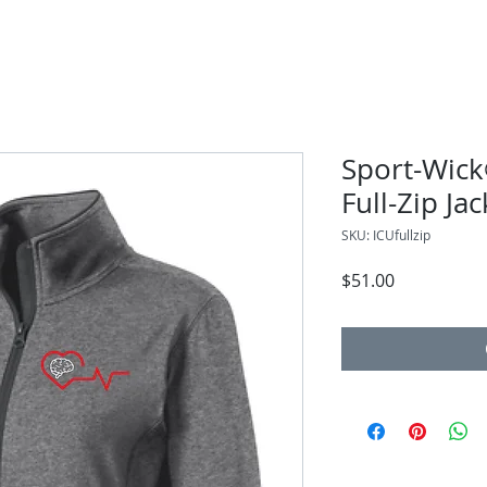
Sport-Wick
Full-Zip Jac
SKU: ICUfullzip
Price
$51.00