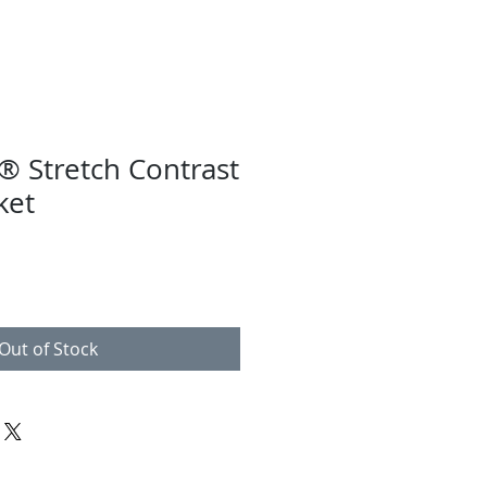
® Stretch Contrast
ket
Out of Stock