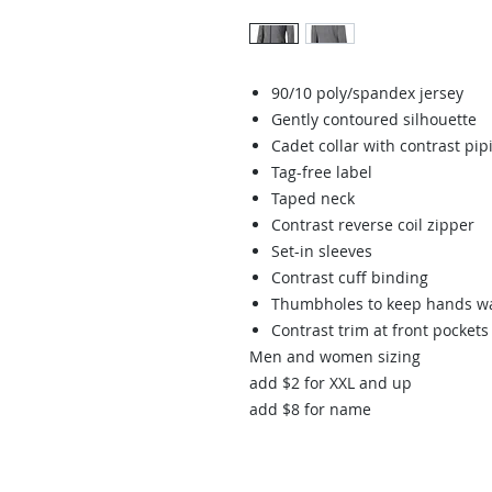
90/10 poly/spandex jersey
Gently contoured silhouette
Cadet collar with contrast pip
Tag-free label
Taped neck
Contrast reverse coil zipper
Set-in sleeves
Contrast cuff binding
Thumbholes to keep hands 
Contrast trim at front pocke
Men and women sizing
add $2 for XXL and up
add $8 for name